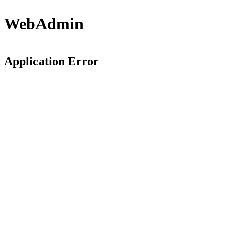
WebAdmin
Application Error