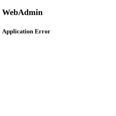
WebAdmin
Application Error