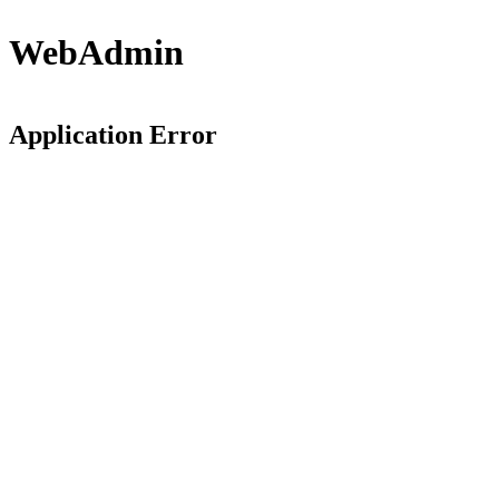
WebAdmin
Application Error