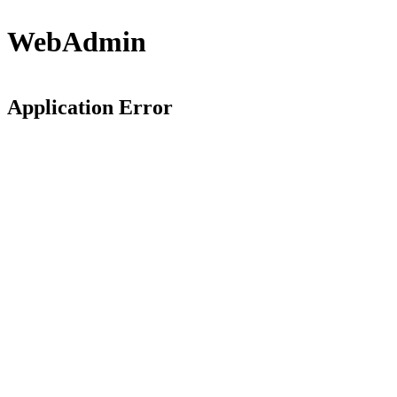
WebAdmin
Application Error