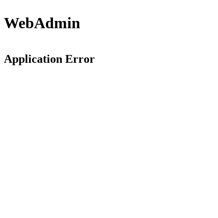
WebAdmin
Application Error