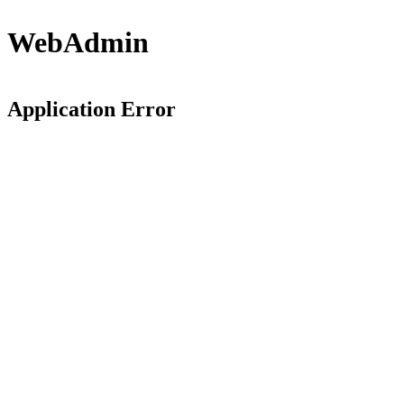
WebAdmin
Application Error